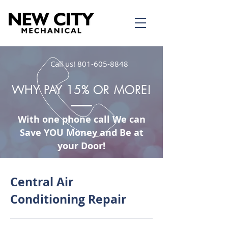
Call us!
801-605-8848
WHY PAY 15% OR MORE!
With one phone call We can
Save YOU Money and Be at
your Door!
Central Air
Conditioning Repair