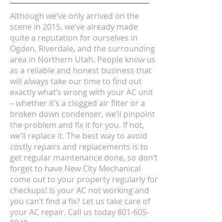
Although we’ve only arrived on the
scene in 2015, we’ve already made
quite a reputation for ourselves in
Ogden, Riverdale, and the surrounding
area in Northern Utah. People know us
as a reliable and honest business that
will always take our time to find out
exactly what’s wrong with your AC unit
– whether it’s a clogged air filter or a
broken down condenser, we’ll pinpoint
the problem and fix it for you. If not,
we’ll replace it. The best way to avoid
costly repairs and replacements is to
get regular maintenance done, so don’t
forget to have New City Mechanical
come out to your property regularly for
checkups! Is your AC not working and
you can’t find a fix? Let us take care of
your AC repair. Call us today
801-605-