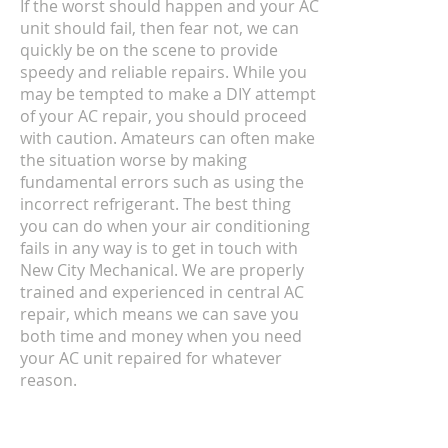
If the worst should happen and your AC
unit should fail, then fear not, we can
quickly be on the scene to provide
speedy and reliable repairs. While you
may be tempted to make a DIY attempt
of your AC repair, you should proceed
with caution. Amateurs can often make
the situation worse by making
fundamental errors such as using the
incorrect refrigerant. The best thing
you can do when your air conditioning
fails in any way is to get in touch with
New City Mechanical. We are properly
trained and experienced in central AC
repair, which means we can save you
both time and money when you need
your AC unit repaired for whatever
reason.