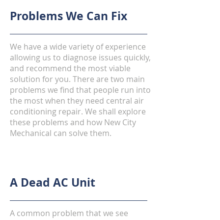
Problems We Can Fix
We have a wide variety of experience
allowing us to diagnose issues quickly,
and recommend the most viable
solution for you. There are two main
problems we find that people run into
the most when they need central air
conditioning repair. We shall explore
these problems and how New City
Mechanical can solve them.
A Dead AC Unit
A common problem that we see