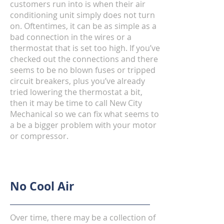
customers run into is when their air
conditioning unit simply does not turn
on. Oftentimes, it can be as simple as a
bad connection in the wires or a
thermostat that is set too high. If you’ve
checked out the connections and there
seems to be no blown fuses or tripped
circuit breakers, plus you’ve already
tried lowering the thermostat a bit,
then it may be time to call New City
Mechanical
so we can fix what seems to
a be a bigger problem with your motor
or compressor.
No Cool Air
Over time, there may be a collection of