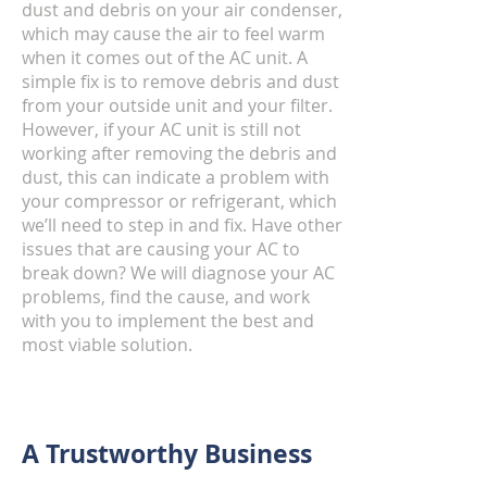
dust and debris on your air condenser,
which may cause the air to feel warm
when it comes out of the AC unit. A
simple fix is to remove debris and dust
from your outside unit and your filter.
However, if your AC unit is still not
working after removing the debris and
dust, this can indicate a problem with
your compressor or refrigerant, which
we’ll need to step in and fix. Have other
issues that are causing your AC to
break down? We will diagnose your AC
problems, find the cause, and work
with you to implement the best and
most viable solution.
A Trustworthy Business