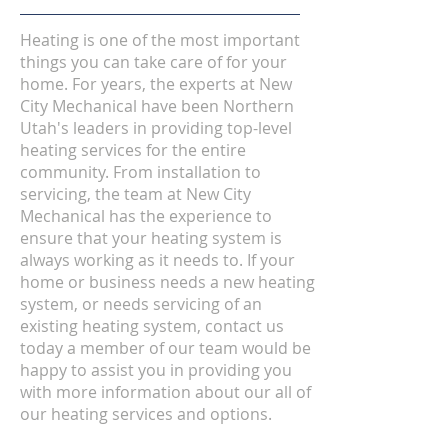
Heating is one of the most important
things you can take care of for your
home. For years, the experts at New
City Mechanical have been Northern
Utah's leaders in providing top-level
heating services for the entire
community. From installation to
servicing, the team at New City
Mechanical has the experience to
ensure that your heating system is
always working as it needs to. If your
home or business needs a new heating
system, or needs servicing of an
existing heating system, contact us
today a member of our team would be
happy to assist you in providing you
with more information about our all of
our heating services and options.