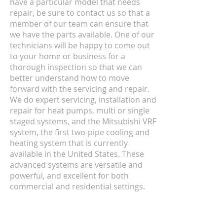
have a particular model that needs
repair, be sure to contact us so that a
member of our team can ensure that
we have the parts available. One of our
technicians will be happy to come out
to your home or business for a
thorough inspection so that we can
better understand how to move
forward with the servicing and repair.
We do expert servicing, installation and
repair for heat pumps, multi or single
staged systems, and the Mitsubishi VRF
system, the first two-pipe cooling and
heating system that is currently
available in the United States. These
advanced systems are versatile and
powerful, and excellent for both
commercial and residential settings.