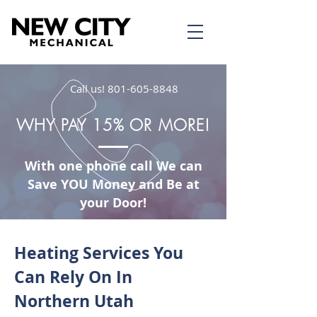
Call us!
801-605-8848
WHY PAY 15% OR MORE!
With one phone call We can
Save YOU Money and Be at
your Door!
Heating Services You
Can Rely On In
Northern Utah