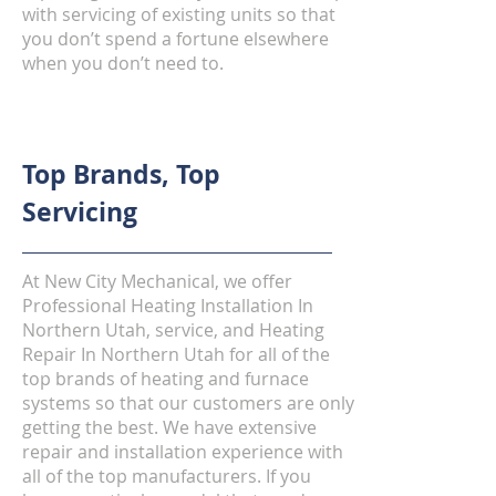
with servicing of existing units so that
you don’t spend a fortune elsewhere
when you don’t need to.
Top Brands, Top
Servicing
At New City Mechanical, we offer
Professional Heating Installation In
Northern Utah, service, and Heating
Repair In Northern Utah for all of the
top brands of heating and furnace
systems so that our customers are only
getting the best. We have extensive
repair and installation experience with
all of the top manufacturers. If you