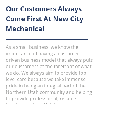
Our Customers Always
Come First At New City
Mechanical
As a small business, we know the
importance of having a customer
driven business model that always puts
our customers at the forefront of what
we do. We always aim to provide top
level care because we take immense
pride in being an integral part of the
Northern Utah community and helping
to provide professional, reliable
heating services. Helping our
customers when their furnaces need
servicing is something we take
seriously because we know how
important having heat in the winter can