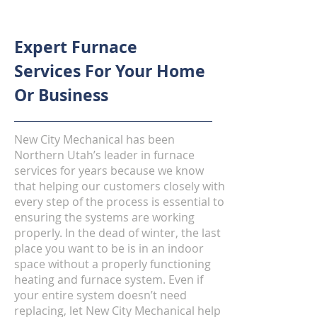
Expert Furnace
Services For Your Home
Or Business
New City Mechanical has been
Northern Utah’s leader in furnace
services for years because we know
that helping our customers closely with
every step of the process is essential to
ensuring the systems are working
properly. In the dead of winter, the last
place you want to be is in an indoor
space without a properly functioning
heating and furnace system. Even if
your entire system doesn’t need
replacing, let New City Mechanical help